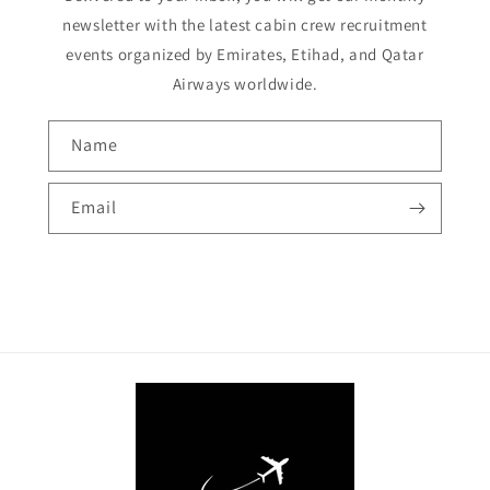
newsletter with the latest cabin crew recruitment
events organized by Emirates, Etihad, and Qatar
Airways worldwide.
Name
Email