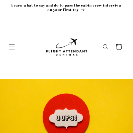
Skip to
Learn what to say and do to pass the cabin crew interview
content
on your first try
Cart