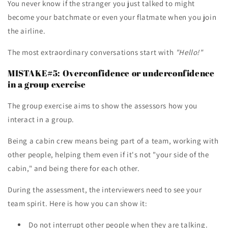
You never know if the stranger you just talked to might
become your batchmate or even your flatmate when you join
the airline.
The most extraordinary conversations start with
"Hello!"
MISTAKE#5: Overconfidence or underconfidence
in a group exercise
The group exercise aims to show the assessors how you
interact in a group.
Being a cabin crew means being part of a team, working with
other people, helping them even if it's not "your side of the
cabin," and being there for each other.
During the assessment, the interviewers need to see your
team spirit. Here is how you can show it:
Do not interrupt other people when they are talking.