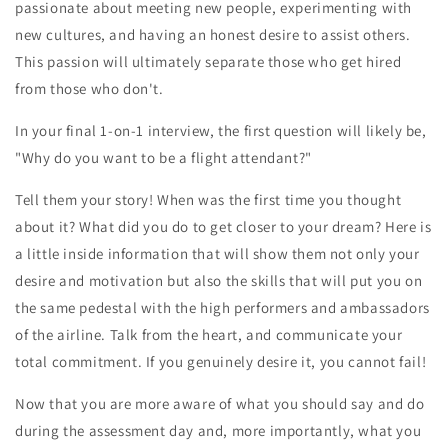
passionate about meeting new people, experimenting with
new cultures, and having an honest desire to assist others.
This passion will ultimately separate those who get hired
from those who don't.
In your final 1-on-1 interview, the first question will likely be,
"Why do you want to be a flight attendant?"
Tell them your story! When was the first time you thought
about it? What did you do to get closer to your dream? Here is
a little inside information that will show them not only your
desire and motivation but also the skills that will put you on
the same pedestal with the high performers and ambassadors
of the airline. Talk from the heart, and communicate your
total commitment. If you genuinely desire it, you cannot fail!
Now that you are more aware of what you should say and do
during the assessment day and, more importantly, what you