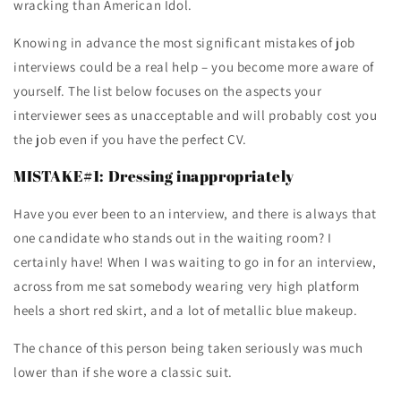
wracking than American Idol.
Knowing in advance the most significant mistakes of job
interviews could be a real help – you become more aware of
yourself. The list below focuses on the aspects your
interviewer sees as unacceptable and will probably cost you
the job even if you have the perfect CV.
MISTAKE#1: Dressing inappropriately
Have you ever been to an interview, and there is always that
one candidate who stands out in the waiting room? I
certainly have! When I was waiting to go in for an interview,
across from me sat somebody wearing very high platform
heels a short red skirt, and a lot of metallic blue makeup.
The chance of this person being taken seriously was much
lower than if she wore a classic suit.