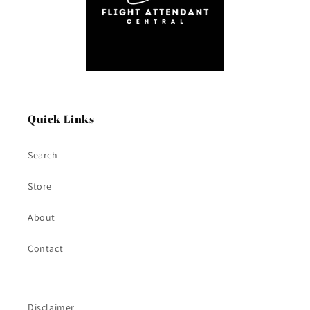
Quick Links
Search
Store
About
Contact
Disclaimer