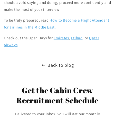
should avoid saying and doing, proceed more confidently and
make the most of your interview!
To be truly prepared, read
How to Become a Flight Attendant
for airlines in the Middle East
.
Check out the Open Days for
Emirates
,
Etihad
, or
Qatar
Airways
.
Back to blog
Get the Cabin Crew
Recruitment Schedule
Delivered to your inbox, you will get our monthly