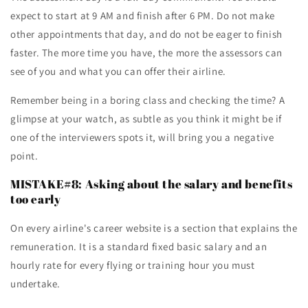
expect to start at 9 AM and finish after 6 PM. Do not make
other appointments that day, and do not be eager to finish
faster. The more time you have, the more the assessors can
see of you and what you can offer their airline.
Remember being in a boring class and checking the time? A
glimpse at your watch, as subtle as you think it might be if
one of the interviewers spots it, will bring you a negative
point.
MISTAKE#8: Asking about the salary and benefits
too early
On every airline's career website is a section that explains the
remuneration. It is a standard fixed basic salary and an
hourly rate for every flying or training hour you must
undertake.