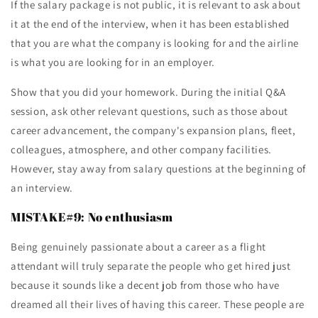
If the salary package is not public, it is relevant to ask about
it at the end of the interview, when it has been established
that you are what the company is looking for and the airline
is what you are looking for in an employer.
Show that you did your homework. During the initial Q&A
session, ask other relevant questions, such as those about
career advancement, the company's expansion plans, fleet,
colleagues, atmosphere, and other company facilities.
However, stay away from salary questions at the beginning of
an interview.
MISTAKE#9: No enthusiasm
Being genuinely passionate about a career as a flight
attendant will truly separate the people who get hired just
because it sounds like a decent job from those who have
dreamed all their lives of having this career. These people are