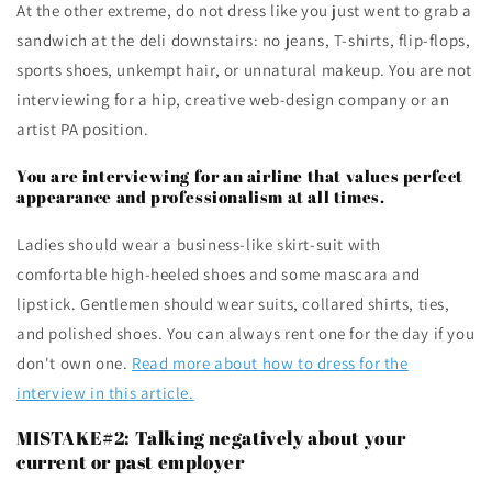
At the other extreme, do not dress like you just went to grab a
sandwich at the deli downstairs: no jeans, T-shirts, flip-flops,
sports shoes, unkempt hair, or unnatural makeup. You are not
interviewing for a hip, creative web-design company or an
artist PA position.
You are interviewing for an airline that values perfect
appearance and professionalism at all times.
Ladies should wear a business-like skirt-suit with
comfortable high-heeled shoes and some mascara and
lipstick. Gentlemen should wear suits, collared shirts, ties,
and polished shoes. You can always rent one for the day if you
don't own one.
Read more about how to dress for the
interview in this article.
MISTAKE#2: Talking negatively about your
current or past employer