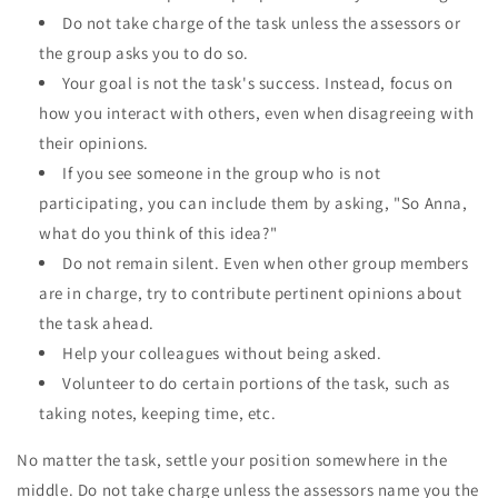
Do not take charge of the task unless the assessors or
the group asks you to do so.
Your goal is not the task's success. Instead, focus on
how you interact with others, even when disagreeing with
their opinions.
If you see someone in the group who is not
participating, you can include them by asking, "So Anna,
what do you think of this idea?"
Do not remain silent. Even when other group members
are in charge, try to contribute pertinent opinions about
the task ahead.
Help your colleagues without being asked.
Volunteer to do certain portions of the task, such as
taking notes, keeping time, etc.
No matter the task, settle your position somewhere in the
middle. Do not take charge unless the assessors name you the