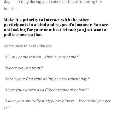
day – not only during your exercises but also during the
breaks.
Make it a priority to interact with the other
participants in a kind and respectful manner. You are
not looking for your new best friend; you just want a
polite conversation.
Some lines to break the ice:
"Hi, my name is Kara. What is your name?"
"Where are you from?"
"Is this your first time doing an assessment day?"
"Have you worked as a flight attendant before?"
"I love your shoes/lipstick/purse/blouse… Where did you get
it?"