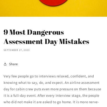
9 Most Dangerous
Assessment Day Mistakes
SEPTEMBER 27, 2023
Share
Very few people go to interviews relaxed, confident, and
knowing what to say, do, and expect. An airline assessment
day for cabin crew puts even more pressure on them because
it is a full-day event. After every interview stage, the people
who did not make it are asked to go home. It is more nerve-