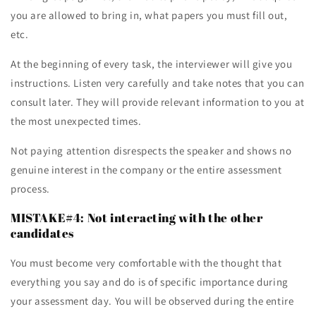
you are allowed to bring in, what papers you must fill out,
etc.
At the beginning of every task, the interviewer will give you
instructions. Listen very carefully and take notes that you can
consult later. They will provide relevant information to you at
the most unexpected times.
Not paying attention disrespects the speaker and shows no
genuine interest in the company or the entire assessment
process.
MISTAKE#4: Not interacting with the other
candidates
You must become very comfortable with the thought that
everything you say and do is of specific importance during
your assessment day. You will be observed during the entire