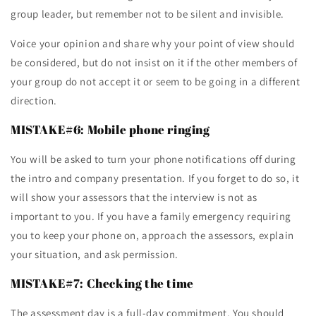
group leader, but remember not to be silent and invisible.
Voice your opinion and share why your point of view should
be considered, but do not insist on it if the other members of
your group do not accept it or seem to be going in a different
direction.
MISTAKE#6: Mobile phone ringing
You will be asked to turn your phone notifications off during
the intro and company presentation. If you forget to do so, it
will show your assessors that the interview is not as
important to you. If you have a family emergency requiring
you to keep your phone on, approach the assessors, explain
your situation, and ask permission.
MISTAKE#7: Checking the time
The assessment day is a full-day commitment. You should