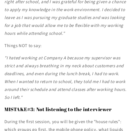
right after school, and I was grateful for being given a chance
to apply my knowledge in the work environment. I decided to
leave as I was pursuing my graduate studies and was looking
for a job that would allow me to be flexible with my working
hours while attending school."
Things NOT to say:
"I hated working at Company A because my supervisor was
strict and always breathing in my neck about customers and
deadlines, and even during the lunch break, I had to work.
When I wanted to return to school, they told me I had to work
around their schedule and attend classes after working hours.
So I left."
MISTAKE#3: Not listening to the interviewer
During the first session, you will be given the "house rules":
which groups go first, the mobile phone policy, what liquids