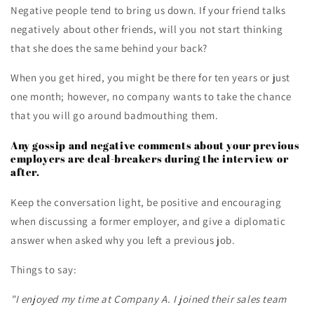
Negative people tend to bring us down. If your friend talks
negatively about other friends, will you not start thinking
that she does the same behind your back?
When you get hired, you might be there for ten years or just
one month; however, no company wants to take the chance
that you will go around badmouthing them.
Any gossip and negative comments about your previous
employers are deal-breakers during the interview or
after.
Keep the conversation light, be positive and encouraging
when discussing a former employer, and give a diplomatic
answer when asked why you left a previous job.
Things to say:
"I enjoyed my time at Company A. I joined their sales team